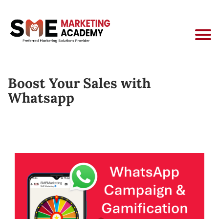
Boost Your Sales with
Whatsapp