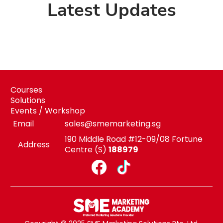
Latest Updates
Courses
Solutions
Events / Workshop
Email
sales@smemarketing.sg
190 Middle Road #12-09/08 Fortune
Address
Centre (S)
188979