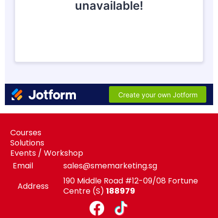
Courses
Solutions
Events / Workshop
Email
sales@smemarketing.sg
190 Middle Road #12-09/08 Fortune
Address
Centre (S)
188979