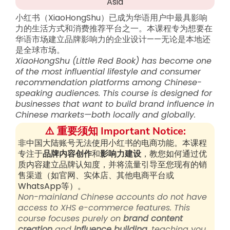
Asia
小红书（XiaoHongShu）已成为华语用户中最具影响
力的生活方式和消费推荐平台之一。本课程专为想要在
华语市场建立品牌影响力的企业设计——无论是本地还
是全球市场。
XiaoHongShu (Little Red Book) has become one
of the most influential lifestyle and consumer
recommendation platforms among Chinese-
speaking audiences. This course is designed for
businesses that want to build brand influence in
Chinese markets—both locally and globally.
⚠️ 重要须知 Important Notice:
非中国大陆账号无法使用小红书的电商功能。本课程
专注于
品牌内容创作
和
影响力建设
，教您如何通过优
质内容建立品牌认知度，并将流量引导至您现有的销
售渠道（如官网、实体店、其他电商平台或
WhatsApp等）。
Non-mainland Chinese accounts do not have
access to XHS e-commerce features. This
course focuses purely on
brand content
creation
and
influence building
, teaching you