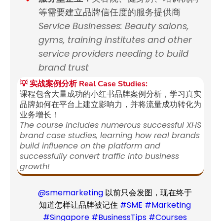
等需要建立品牌信任度的服务提供商
Service Businesses: Beauty salons,
gyms, training institutes and other
service providers needing to build
brand trust
💡 实战案例分析 Real Case Studies:
课程包含大量成功的小红书品牌案例分析，学习真实
品牌如何在平台上建立影响力，并将流量成功转化为
业务增长！
The course includes numerous successful XHS
brand case studies, learning how real brands
build influence on the platform and
successfully convert traffic into business
growth!
@smemarketing
以前只会发图，现在终于
知道怎样让品牌被记住
#SME
#Marketing
#Singapore
#BusinessTips
#Courses