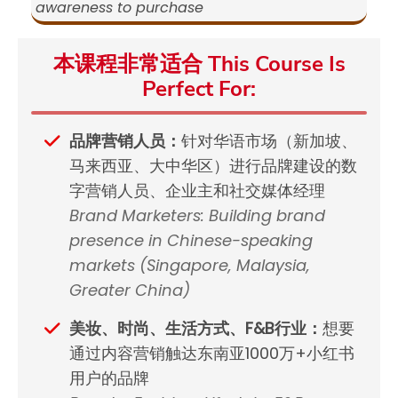
awareness to purchase
本课程非常适合 This Course Is
Perfect For:
品牌营销人员：
针对华语市场（新加坡、
马来西亚、大中华区）进行品牌建设的数
字营销人员、企业主和社交媒体经理
Brand Marketers: Building brand
presence in Chinese-speaking
markets (Singapore, Malaysia,
Greater China)
美妆、时尚、生活方式、F&B行业：
想要
通过内容营销触达东南亚1000万+小红书
用户的品牌