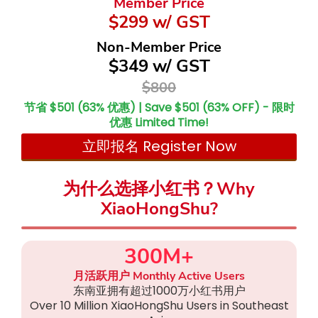
Member Price
$299 w/ GST
Non-Member Price
$349 w/ GST
$800
节省 $501 (63% 优惠) | Save $501 (63% OFF) - 限时
优惠 Limited Time!
立即报名 Register Now
为什么选择小红书？Why
XiaoHongShu?
300M+
月活跃用户 Monthly Active Users
东南亚拥有超过1000万小红书用户
Over 10 Million XiaoHongShu Users in Southeast