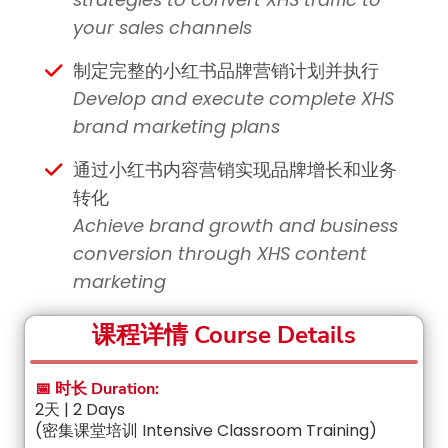
your sales channels
制定完整的小红书品牌营销计划并执行
Develop and execute complete XHS
brand marketing plans
通过小红书内容营销实现品牌增长和业务
转化
Achieve brand growth and business
conversion through XHS content
marketing
课程详情 Course Details
📅 时长 Duration:
2天 | 2 Days
(密集课堂培训 Intensive Classroom Training)