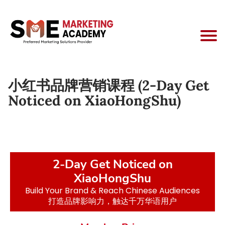
小红书品牌营销课程 (2-Day Get
Noticed on XiaoHongShu)
2-Day Get Noticed on
XiaoHongShu
Build Your Brand & Reach Chinese Audiences
打造品牌影响力，触达千万华语用户