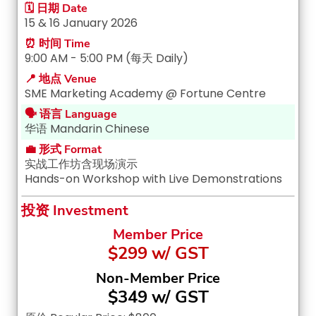
🗓️ 日期 Date
15 & 16 January 2026
⏰ 时间 Time
9:00 AM - 5:00 PM (每天 Daily)
📍 地点 Venue
SME Marketing Academy @ Fortune Centre
🗣️ 语言 Language
华语 Mandarin Chinese
💼 形式 Format
实战工作坊含现场演示
Hands-on Workshop with Live Demonstrations
投资 Investment
Member Price
$299 w/ GST
Non-Member Price
$349 w/ GST