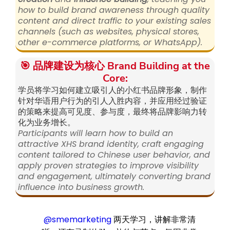
how to build brand awareness through quality
content and direct traffic to your existing sales
channels (such as websites, physical stores,
other e-commerce platforms, or WhatsApp).
🎯 品牌建设为核心 Brand Building at the
Core:
学员将学习如何建立吸引人的小红书品牌形象，制作
针对华语用户行为的引人入胜内容，并应用经过验证
的策略来提高可见度、参与度，最终将品牌影响力转
化为业务增长。
Participants will learn how to build an
attractive XHS brand identity, craft engaging
content tailored to Chinese user behavior, and
apply proven strategies to improve visibility
and engagement, ultimately converting brand
influence into business growth.
@smemarketing
两天学习，讲解非常清