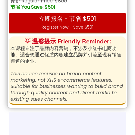
原价 Regular Price: $800
节省 You Save: $501
立即报名 - 节省 $501
Register Now - Save $501
💡 温馨提示 Friendly Reminder:
本课程专注于品牌内容营销，不涉及小红书电商功
能。适合想通过优质内容建立品牌并引流至现有销售
渠道的企业。
This course focuses on brand content
marketing, not XHS e-commerce features.
Suitable for businesses wanting to build brand
through quality content and direct traffic to
existing sales channels.