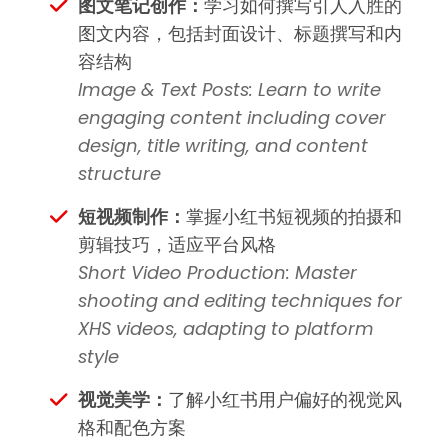
图文笔记创作：
学习如何撰写引人入胜的
图文内容，包括封面设计、标题撰写和内
容结构
Image & Text Posts: Learn to write
engaging content including cover
design, title writing, and content
structure
短视频制作：
掌握小红书短视频的拍摄和
剪辑技巧，适应平台风格
Short Video Production: Master
shooting and editing techniques for
XHS videos, adapting to platform
style
视觉美学：
了解小红书用户偏好的视觉风
格和配色方案