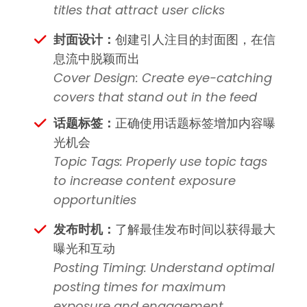
titles that attract user clicks
封面设计：
创建引人注目的封面图，在信
息流中脱颖而出
Cover Design: Create eye-catching
covers that stand out in the feed
话题标签：
正确使用话题标签增加内容曝
光机会
Topic Tags: Properly use topic tags
to increase content exposure
opportunities
发布时机：
了解最佳发布时间以获得最大
曝光和互动
Posting Timing: Understand optimal
posting times for maximum
exposure and engagement