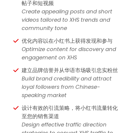
帖子和短视频
Create appealing posts and short
videos tailored to XHS trends and
community tone
优化内容以在小红书上获得发现和参与
Optimize content for discovery and
engagement on XHS
建立品牌信誉并从华语市场吸引忠实粉丝
Build brand credibility and attract
loyal followers from Chinese-
speaking market
设计有效的引流策略，将小红书流量转化
至您的销售渠道
Design effective traffic direction
strategies to convert XHS traffic to