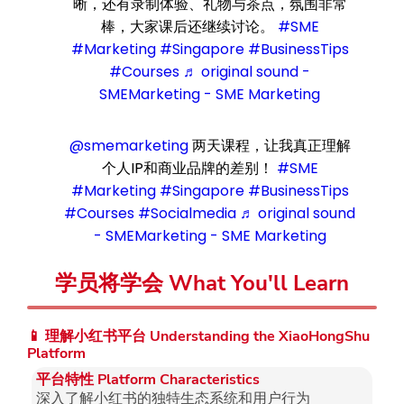
晰，还有录制体验、礼物与茶点，氛围非常
棒，大家课后还继续讨论。
#SME
#Marketing
#Singapore
#BusinessTips
#Courses
♬ original sound -
SMEMarketing - SME Marketing
@smemarketing
两天课程，让我真正理解
个人IP和商业品牌的差别！
#SME
#Marketing
#Singapore
#BusinessTips
#Courses
#Socialmedia
♬ original sound
- SMEMarketing - SME Marketing
学员将学会 What You'll Learn
📱 理解小红书平台 Understanding the XiaoHongShu
Platform
平台特性 Platform Characteristics
深入了解小红书的独特生态系统和用户行为