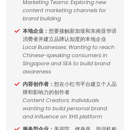
Marketing Teams: Exploring new
content marketing channels for
brand building
本地企业：
想要接触新加坡和东南亚华语
消费者并建立品牌认知度的本地企业
Local Businesses: Wanting to reach
Chinese-speaking consumers in
Singapore and SEA to build brand
awareness
内容创作者：
想在小红书平台建立个人品
牌和影响力的创作者
Content Creators: Individuals
wanting to build personal brand
and influence on XHS platform
服务型企业：
美容院、健身房、培训机构