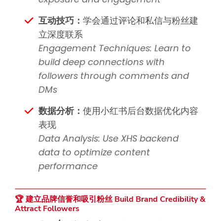
互动技巧：
学会通过评论和私信与粉丝建
立深度联系
Engagement Techniques: Learn to
build deep connections with
followers through comments and
DMs
数据分析：
使用小红书后台数据优化内容
表现
Data Analysis: Use XHS backend
data to optimize content
performance
🏆 建立品牌信誉和吸引粉丝 Build Brand Credibility &
Attract Followers