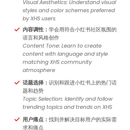
Visual Aesthetics: Understand visual
styles and color schemes preferred
by XHS users
内容调性：
学会用符合小红书社区氛围的
语言和风格创作
Content Tone: Learn to create
content with language and style
matching XHS community
atmosphere
话题选择：
识别和跟进小红书上的热门话
题和趋势
Topic Selection: Identify and follow
trending topics and trends on XHS
用户痛点：
找到并解决目标用户的实际需
求和痛点