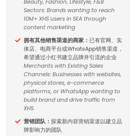
Beauty, Fashion, Lifestyle, F&B
Sectors: Brands wanting to reach
10M+ XHS users in SEA through
content marketing
拥有其他销售渠道的商家：
已有官网、实
体店、电商平台或WhatsApp销售渠道，
希望通过小红书建立品牌并引流的企业
Merchants with Existing Sales
Channels: Businesses with websites,
physical stores, e-commerce
platforms, or WhatsApp wanting to
build brand and drive traffic from
XHS
营销团队：
探索新内容营销渠道以建立品
牌影响力的团队