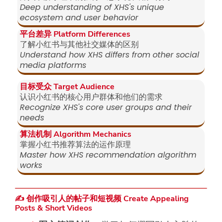
Deep understanding of XHS's unique
ecosystem and user behavior
平台差异 Platform Differences
了解小红书与其他社交媒体的区别
Understand how XHS differs from other social
media platforms
目标受众 Target Audience
认识小红书的核心用户群体和他们的需求
Recognize XHS's core user groups and their
needs
算法机制 Algorithm Mechanics
掌握小红书推荐算法的运作原理
Master how XHS recommendation algorithm
works
✍️ 创作吸引人的帖子和短视频 Create Appealing
Posts & Short Videos