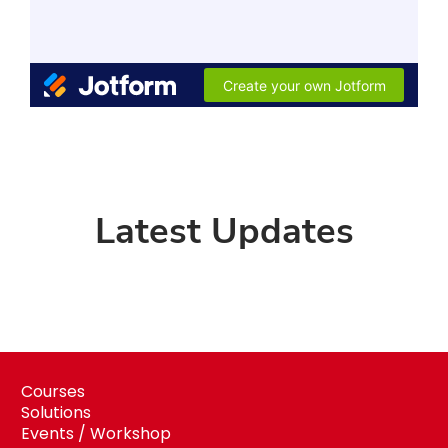
Latest Updates
Courses
Solutions
Events / Workshop