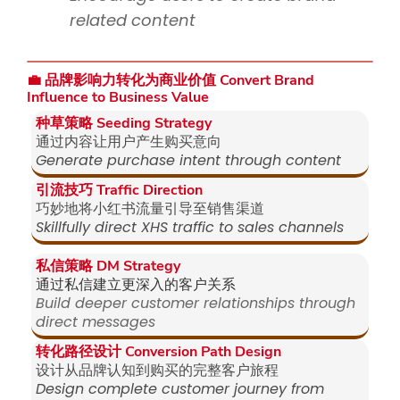
related content
💼 品牌影响力转化为商业价值 Convert Brand
Influence to Business Value
种草策略 Seeding Strategy
通过内容让用户产生购买意向
Generate purchase intent through content
引流技巧 Traffic Direction
巧妙地将小红书流量引导至销售渠道
Skillfully direct XHS traffic to sales channels
私信策略 DM Strategy
通过私信建立更深入的客户关系
Build deeper customer relationships through
direct messages
转化路径设计 Conversion Path Design
设计从品牌认知到购买的完整客户旅程
Design complete customer journey from