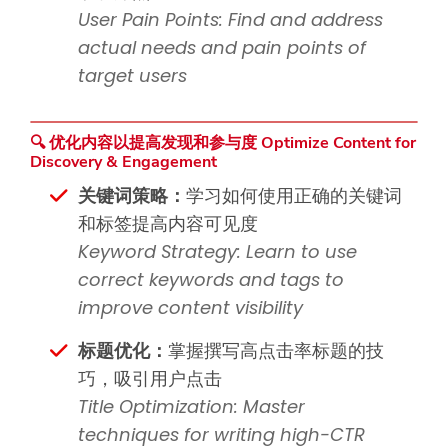
User Pain Points: Find and address
actual needs and pain points of
target users
🔍 优化内容以提高发现和参与度 Optimize Content for
Discovery & Engagement
关键词策略：
学习如何使用正确的关键词
和标签提高内容可见度
Keyword Strategy: Learn to use
correct keywords and tags to
improve content visibility
标题优化：
掌握撰写高点击率标题的技
巧，吸引用户点击
Title Optimization: Master
techniques for writing high-CTR