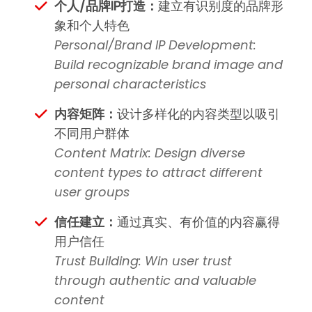
个人/品牌IP打造：
建立有识别度的品牌形
象和个人特色
Personal/Brand IP Development:
Build recognizable brand image and
personal characteristics
内容矩阵：
设计多样化的内容类型以吸引
不同用户群体
Content Matrix: Design diverse
content types to attract different
user groups
信任建立：
通过真实、有价值的内容赢得
用户信任
Trust Building: Win user trust
through authentic and valuable
content