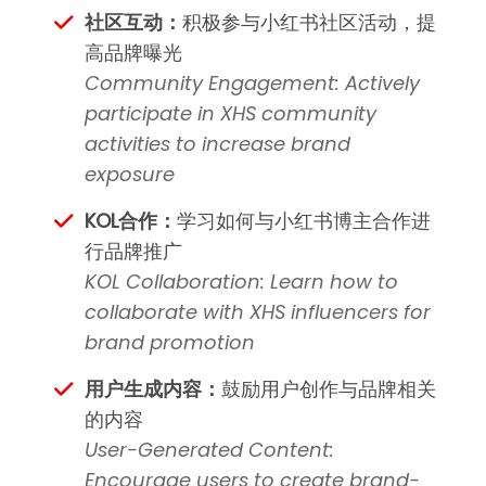
社区互动：
积极参与小红书社区活动，提
高品牌曝光
Community Engagement: Actively
participate in XHS community
activities to increase brand
exposure
KOL合作：
学习如何与小红书博主合作进
行品牌推广
KOL Collaboration: Learn how to
collaborate with XHS influencers for
brand promotion
用户生成内容：
鼓励用户创作与品牌相关
的内容
User-Generated Content:
Encourage users to create brand-