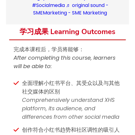
#Socialmedia
♬ original sound -
SMEMarketing - SME Marketing
学习成果 Learning Outcomes
完成本课程后，学员将能够：
After completing this course, learners
will be able to:
全面理解小红书平台、其受众以及与其他
社交媒体的区别
Comprehensively understand XHS
platform, its audience, and
differences from other social media
创作符合小红书趋势和社区调性的吸引人